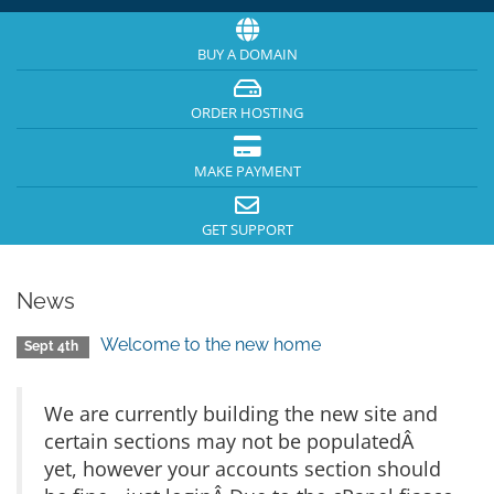
BUY A DOMAIN
ORDER HOSTING
MAKE PAYMENT
GET SUPPORT
News
Welcome to the new home
Sept 4th
We are currently building the new site and
certain sections may not be populatedÂ
yet, however your accounts section should