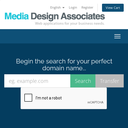
English
Login
Register
View Cart
Toggl
navig
Begin the search for your perfect
domain name...