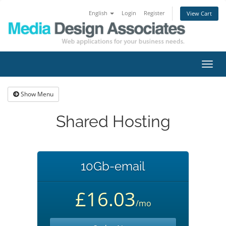
English
Login
Register
View Cart
Toggl
navig
Show Menu
Shared Hosting
10Gb-email
£16.03
/mo