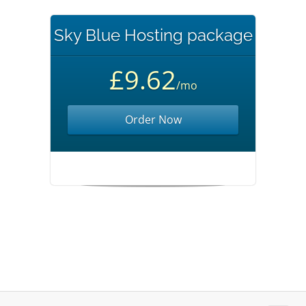
Sky Blue Hosting package
£9.62
/mo
Order Now