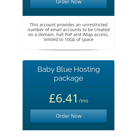
Order Now
This account provides an unrestricted
number of email accounts to be created
on a domain. Full PoP and IMap access,
limited to 10Gb of space
Baby Blue Hosting
package
£6.41
/mo
Order Now