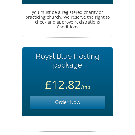
you must be a registered charity or
practicing church. We reserve the right to
check and approve registrations
Conditions
Royal Blue Hosting
package
£12.82
/mo
Order Now