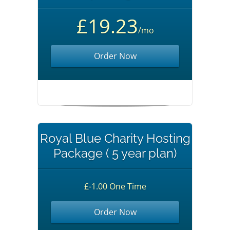
£19.23
/mo
Order Now
Royal Blue Charity Hosting
Package ( 5 year plan)
£-1.00 One Time
Order Now