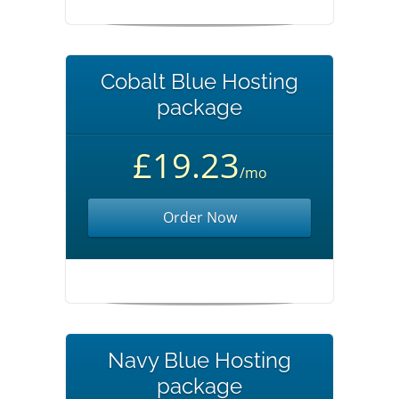
Cobalt Blue Hosting
package
£19.23
/mo
Order Now
Navy Blue Hosting
package