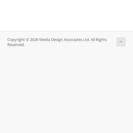
Copyright © 2026 Media Design Associates Ltd. All Rights
Reserved.