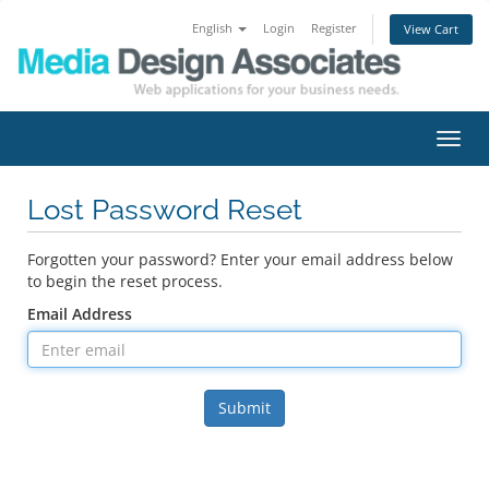
English
Login
Register
View Cart
Toggl
navig
Lost Password Reset
Forgotten your password? Enter your email address below
to begin the reset process.
Email Address
Submit