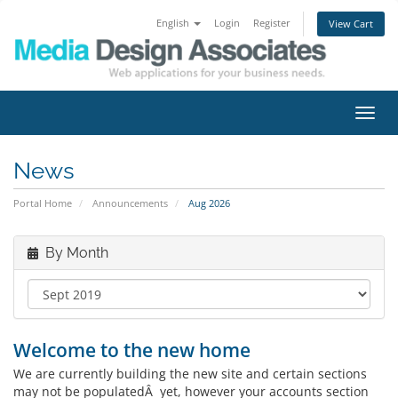
English
Login
Register
View Cart
Toggl
navig
News
Portal Home
Announcements
Aug 2026
By Month
Welcome to the new home
We are currently building the new site and certain sections
may not be populatedÂ yet, however your accounts section