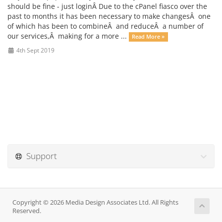
should be fine - just loginÂ Due to the cPanel fiasco over the
past to months it has been necessary to make changesÂ one
of which has been to combineÂ and reduceÂ a number of
our services,Â making for a more ...
Read More »
4th Sept 2019
Support
Copyright © 2026 Media Design Associates Ltd. All Rights
Reserved.