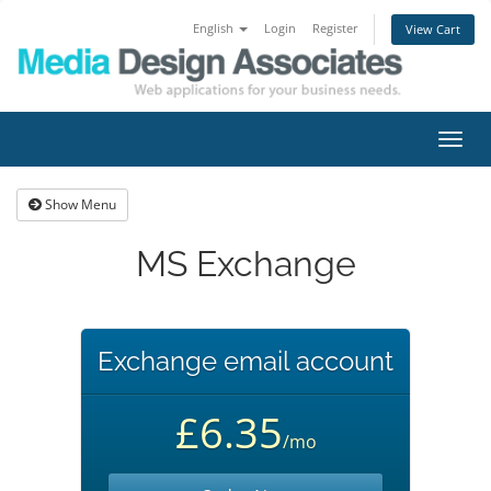
English
Login
Register
View Cart
Toggl
navig
Show Menu
MS Exchange
Exchange email account
£6.35
/mo