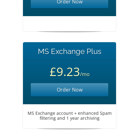
Order Now
MS Exchange Plus
£9.23
/mo
Order Now
MS Exchange account + enhanced Spam
filtering and 1 year archiving