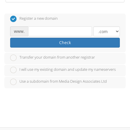
Register a new domain
www.
Check
Transfer your domain from another registrar
I will use my existing domain and update my nameservers
Use a subdomain from Media Design Associates Ltd