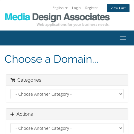
English
Login
Register
View Cart
Toggl
navig
Choose a Domain...
Categories
Actions