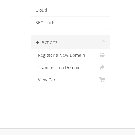
Cloud
SEO Tools
Actions
Register a New Domain
Transfer in a Domain
View Cart