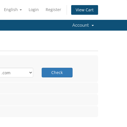
English
Login
Register
View Cart
Account
Check