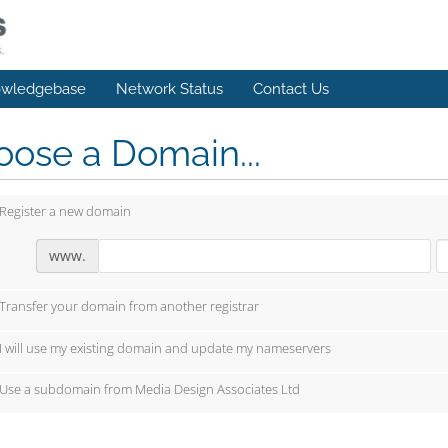
wledgebase
Network Status
Contact Us
ose a Domain...
Register a new domain
www.
Transfer your domain from another registrar
I will use my existing domain and update my nameservers
Use a subdomain from Media Design Associates Ltd