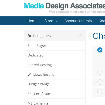
Home
Store
Announcements
Kno
Cho
Categories
SpamSlayer
Dedicated
Shared Hosting
Windows hosting
Budget Range
SSL Certificates
MS Exchange