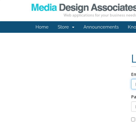
Home
Store
Announcements
Kno
Em
P