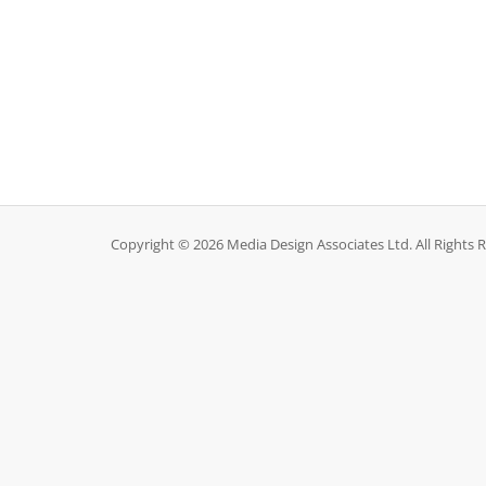
Copyright © 2026 Media Design Associates Ltd. All Rights 