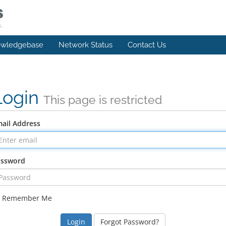
wledgebase
Network Status
Contact Us
Login
This page is restricted
ail Address
assword
Remember Me
Forgot Password?