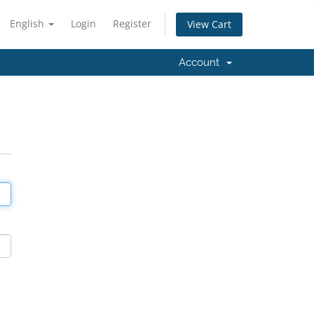
English
Login
Register
View Cart
Account