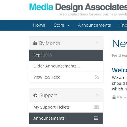
Home
Store
Announcements
Kno
Ne
By Month
Sept 2019
Portal H
Older Announcements...
Welc
View RSS Feed
We are 
should 
which h
Support
4th Se
My Support Tickets
Announcements