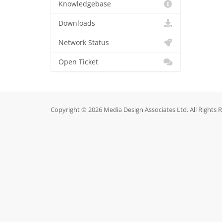
Knowledgebase
Downloads
Network Status
Open Ticket
Copyright © 2026 Media Design Associates Ltd. All Rights 