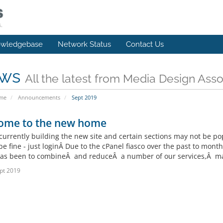
wledgebase
Network Status
Contact Us
ws
All the latest from Media Design Asso
ome
Announcements
Sept 2019
ome to the new home
currently building the new site and certain sections may not be p
be fine - just loginÂ Due to the cPanel fiasco over the past to mo
as been to combineÂ and reduceÂ a number of our services,Â mak
pt 2019