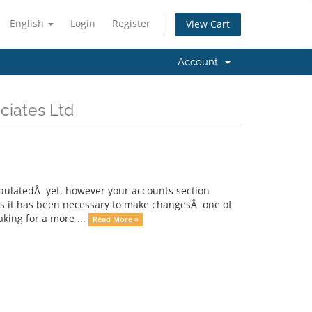
English
Login
Register
View Cart
Account
ciates Ltd
opulatedÂ yet, however your accounts section
nths it has been necessary to make changesÂ one of
ing for a more ...
Read More »