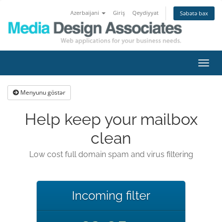
Azerbaijani
Giriş
Qeydiyyat
Səbətə bax
Naviq
keçid
Menyunu göstər
Help keep your mailbox
clean
Low cost full domain spam and virus filtering
Incoming filter