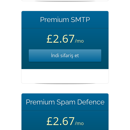
Premium SMTP
£2.67
/mo
İndi sifariş et
Premium Spam Defence
£2.67
/mo