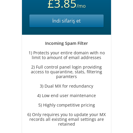
£3.85
/mo
İndi sifariş et
Incoming Spam Filter
1) Protects your entire domain with no
limit to amount of email addresses
2) Full control panel login providing
access to quarantine, stats, filtering
paramters
3) Dual MX for redundancy
4) Low end user maintenance
5) Highly competitive pricing
6) Only requires you to update your MX
records all existing email settings are
retained