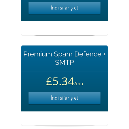
İndi sifariş et
Premium Spam Defence +
SMTP
£5.34
/mo
İndi sifariş et