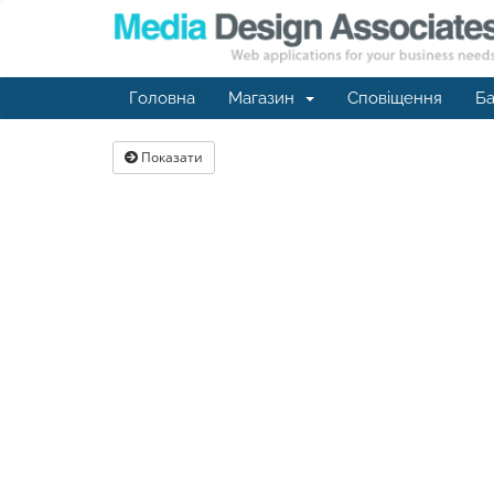
Головна
Магазин
Сповіщення
Ба
Показати