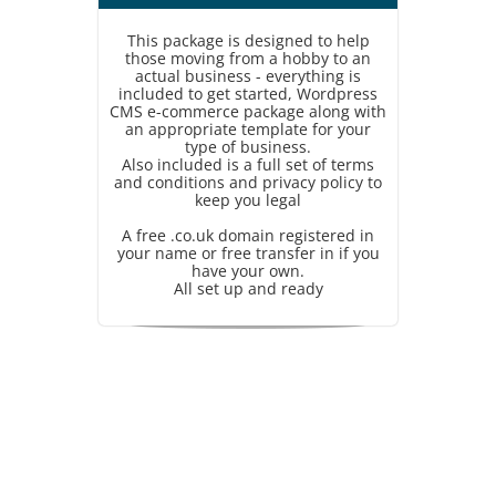
This package is designed to help
those moving from a hobby to an
actual business - everything is
included to get started, Wordpress
CMS e-commerce package along with
an appropriate template for your
type of business.
Also included is a full set of terms
and conditions and privacy policy to
keep you legal
A free .co.uk domain registered in
your name or free transfer in if you
have your own.
All set up and ready