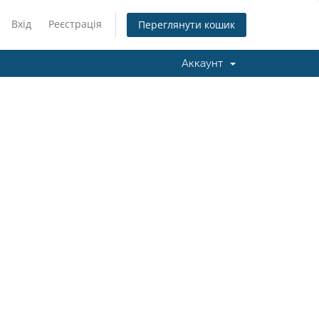
Вхід
Реєстрація
Переглянути кошик
Аккаунт