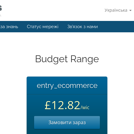
Українська
за знань
Статус мережі
Зв'язок з нами
Budget Range
entry_ecommerce
£12.82
/міс
Замовити зараз