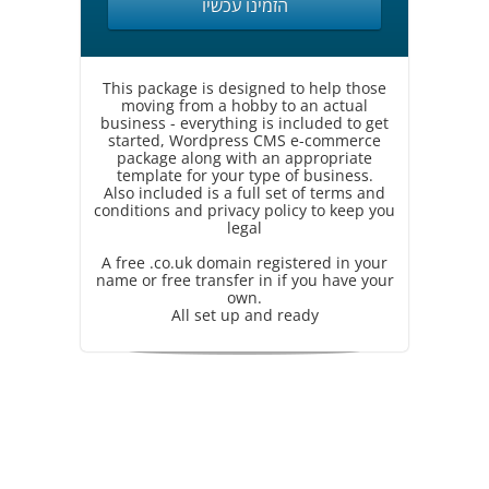
הזמינו עכשיו
This package is designed to help those
moving from a hobby to an actual
business - everything is included to get
started, Wordpress CMS e-commerce
package along with an appropriate
template for your type of business.
Also included is a full set of terms and
conditions and privacy policy to keep you
legal
A free .co.uk domain registered in your
name or free transfer in if you have your
own.
All set up and ready