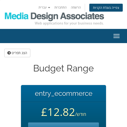
עברית
התחברות
הרשמה
צפייה בעגלת הקניות
הפעל
ניווט
הצג תפריט
Budget Range
entry_ecommerce
£12.82
/חודש