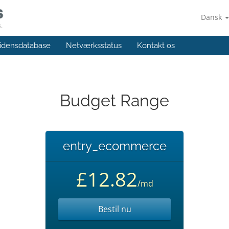
Dansk
idensdatabase
Netværksstatus
Kontakt os
Budget Range
entry_ecommerce
£12.82
/md
Bestil nu