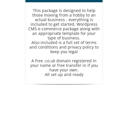
This package is designed to help
those moving from a hobby to an
actual business - everything is
included to get started, Wordpress
CMS e-commerce package along with
an appropriate template for your
type of business.
Also included is a full set of terms
and conditions and privacy policy to
keep you legal
A free .co.uk domain registered in
your name or free transfer in if you
have your own.
All set up and ready