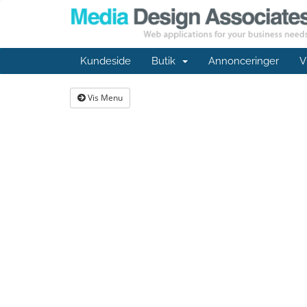
Kundeside
Butik
Annonceringer
V
Vis Menu