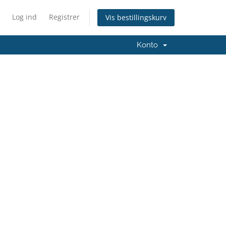
Log ind
Registrer
Vis bestillingskurv
Konto