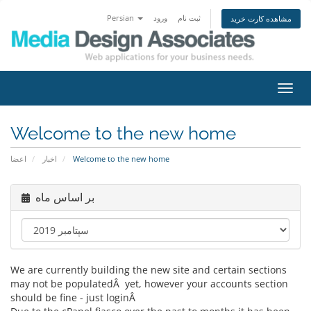
Persian
ورود
ثبت نام
مشاهده کارت خرید
تغییر
وضعی
ناوبر
Welcome to the new home
اعضا
اخبار
Welcome to the new home
بر اساس ماه
We are currently building the new site and certain sections
may not be populatedÂ yet, however your accounts section
should be fine - just loginÂ