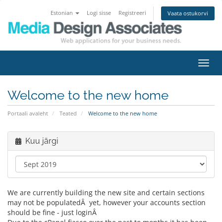
Estonian
Logi sisse
Registreeri
Vaata ostukorvi
Lülit
navig
Welcome to the new home
Portaali avaleht
Teated
Welcome to the new home
Kuu järgi
We are currently building the new site and certain sections
may not be populatedÂ yet, however your accounts section
should be fine - just loginÂ