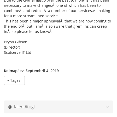
Due to the cPanel fiasco over the past to months it has been
necessary to make changesÂ one of which has been to
combineÂ and reduceÂ a number of our services,Â making
for a more streamlined service .
This has been a major upheavalÂ that we are now coming to
the end ofÂ but I amÂ also aware that gremlins can creep
inÂ so please let us knowÂ
Bryon Gibson
(Director)
Scotserve IT Ltd
Kolmapäev, Septembril 4, 2019
« Tagasi
Klienditugi