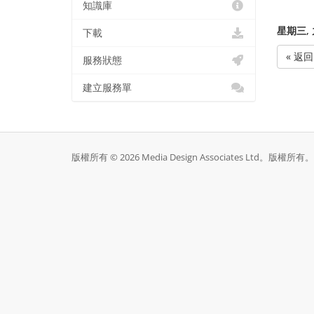
知識庫
星期三, 九
下載
« 返回
服務狀態
建立服務單
版權所有 © 2026 Media Design Associates Ltd。版權所有。