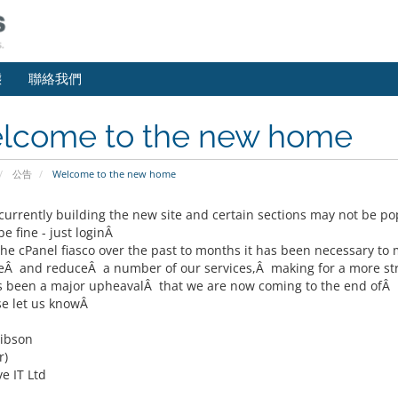
態
聯絡我們
lcome to the new home
公告
Welcome to the new home
currently building the new site and certain sections may not be p
e fine - just loginÂ
the cPanel fiasco over the past to months it has been necessary t
Â and reduceÂ a number of our services,Â making for a more str
s been a major upheavalÂ that we are now coming to the end ofÂ 
se let us knowÂ
ibson
r)
e IT Ltd