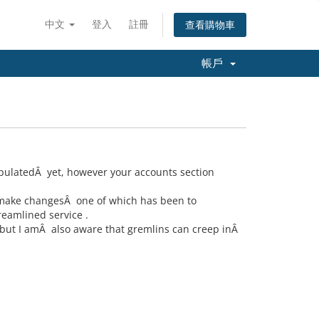
中文
登入
註冊
查看購物車
帳戶
opulatedÂ yet, however your accounts section
o make changesÂ one of which has been to
eamlined service .
but I amÂ also aware that gremlins can creep inÂ