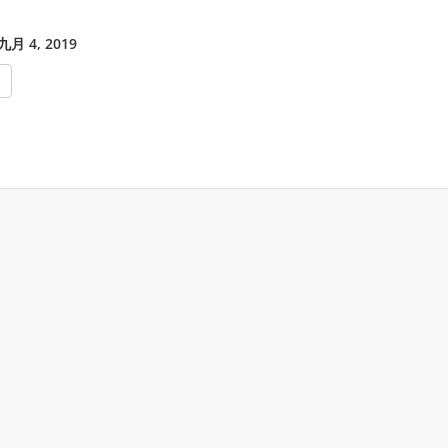
月 4, 2019