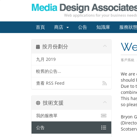
首頁
商店
公告
知識庫
服務狀
We
按月份劃分
九月 2019
客戶系統
較舊的公告...
We are 
should b
查看 RSS Feed
Due to 
combine
This ha
技術支援
so plea
我的服務單
Bryon G
(Directo
公告
Scotserv